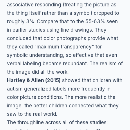
associative responding (treating the picture as
the thing itself rather than a symbol) dropped to
roughly 3%. Compare that to the 55-63% seen
in earlier studies using line drawings. They
concluded that color photographs provide what
they called "maximum transparency" for
symbolic understanding, so effective that even
verbal labeling became redundant. The realism of
the image did all the work.
Hartley & Allen (2015)
showed that children with
autism generalized labels more frequently in
color picture conditions. The more realistic the
image, the better children connected what they
saw to the real world.
The throughline across all of these studies: