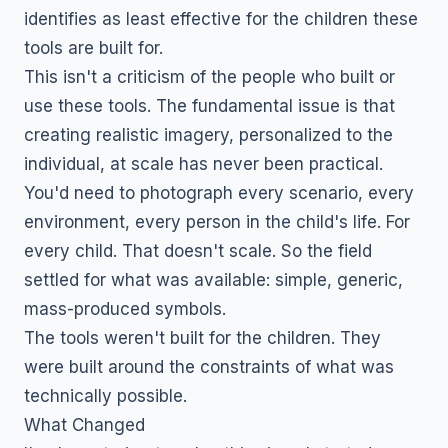
identifies as least effective for the children these
tools are built for.
This isn't a criticism of the people who built or
use these tools. The fundamental issue is that
creating realistic imagery, personalized to the
individual, at scale has never been practical.
You'd need to photograph every scenario, every
environment, every person in the child's life. For
every child. That doesn't scale. So the field
settled for what was available: simple, generic,
mass-produced symbols.
The tools weren't built for the children. They
were built around the constraints of what was
technically possible.
What Changed