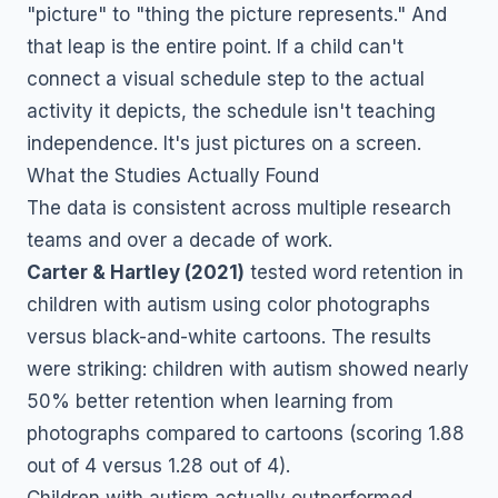
"picture" to "thing the picture represents." And
that leap is the entire point. If a child can't
connect a visual schedule step to the actual
activity it depicts, the schedule isn't teaching
independence. It's just pictures on a screen.
What the Studies Actually Found
The data is consistent across multiple research
teams and over a decade of work.
Carter & Hartley (2021)
tested word retention in
children with autism using color photographs
versus black-and-white cartoons. The results
were striking: children with autism showed nearly
50% better retention when learning from
photographs compared to cartoons (scoring 1.88
out of 4 versus 1.28 out of 4).
Children with autism actually outperformed