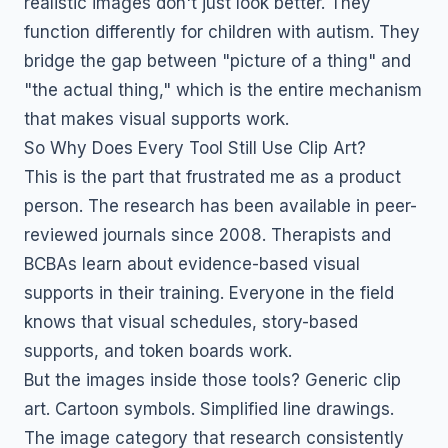
realistic images don't just look better. They
function differently for children with autism. They
bridge the gap between "picture of a thing" and
"the actual thing," which is the entire mechanism
that makes visual supports work.
So Why Does Every Tool Still Use Clip Art?
This is the part that frustrated me as a product
person. The research has been available in peer-
reviewed journals since 2008. Therapists and
BCBAs learn about evidence-based visual
supports in their training. Everyone in the field
knows that visual schedules, story-based
supports, and token boards work.
But the images inside those tools? Generic clip
art. Cartoon symbols. Simplified line drawings.
The image category that research consistently