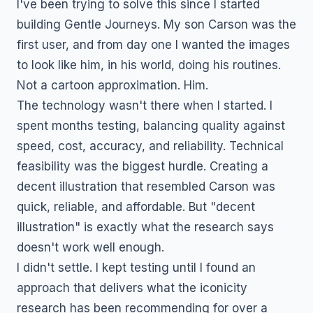
I've been trying to solve this since I started
building Gentle Journeys. My son Carson was the
first user, and from day one I wanted the images
to look like him, in his world, doing his routines.
Not a cartoon approximation. Him.
The technology wasn't there when I started. I
spent months testing, balancing quality against
speed, cost, accuracy, and reliability. Technical
feasibility was the biggest hurdle. Creating a
decent illustration that resembled Carson was
quick, reliable, and affordable. But "decent
illustration" is exactly what the research says
doesn't work well enough.
I didn't settle. I kept testing until I found an
approach that delivers what the iconicity
research has been recommending for over a