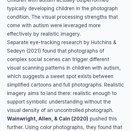
typically developing children in the photograph
condition. The visual processing strengths that
come with autism were leveraged more
effectively by realistic imagery.
Separate eye-tracking research by Hutchins &
Sedeyn (2021) found that photographs of
complex social scenes can trigger different
visual scanning patterns in children with autism,
which suggests a sweet spot exists between
simplified cartoons and full photographs. Realistic
imagery aims to land there: realistic enough to
support symbolic understanding without the
visual density of an uncontrolled photograph.
Wainwright, Allen, & Cain (2020)
pushed this
further. Using color photographs, they found that