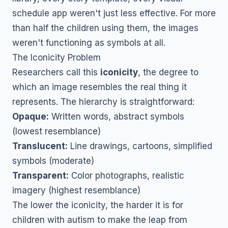
schedule app weren't just less effective. For more
than half the children using them, the images
weren't functioning as symbols at all.
The Iconicity Problem
Researchers call this
iconicity
, the degree to
which an image resembles the real thing it
represents. The hierarchy is straightforward:
Opaque:
Written words, abstract symbols
(lowest resemblance)
Translucent:
Line drawings, cartoons, simplified
symbols (moderate)
Transparent:
Color photographs, realistic
imagery (highest resemblance)
The lower the iconicity, the harder it is for
children with autism to make the leap from