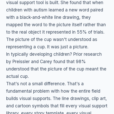
visual support tool is built. She found that when
children with autism learned a new word paired
with a black-and-white line drawing, they
mapped the word to the picture itself rather than
to the real object it represented in 55% of trials.
The picture of the cup wasn't understood as
representing a cup. It was just a picture.
In typically developing children? Prior research
by Preissler and Carey found that 98%
understood that the picture of the cup meant the
actual cup.
That's not a small difference. That's a
fundamental problem with how the entire field
builds visual supports. The line drawings, clip art,
and cartoon symbols that fill every visual support
library, every story template, every visual