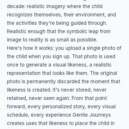
decade: realistic imagery where the child
recognizes themselves, their environment, and
the activities they're being guided through.
Realistic enough that the symbolic leap from
image to reality is as small as possible.
Here's how it works: you upload a single photo of
the child when you sign up. That photo is used
once to generate a visual likeness, a realistic
representation that looks like them. The original
photo is permanently discarded the moment that
likeness is created. It's never stored, never
retained, never seen again. From that point
forward, every personalized story, every visual
schedule, every experience Gentle Journeys
creates uses that likeness to place the child in