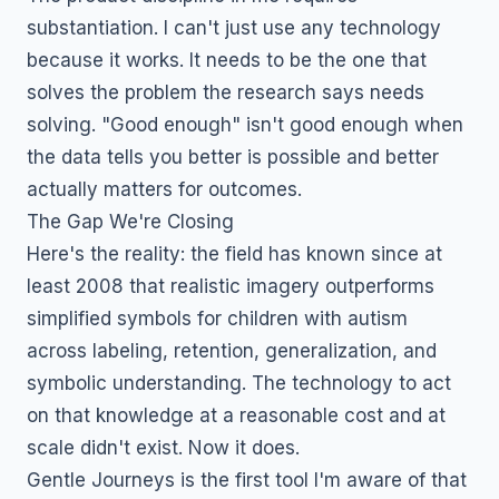
substantiation. I can't just use any technology
because it works. It needs to be the one that
solves the problem the research says needs
solving. "Good enough" isn't good enough when
the data tells you better is possible and better
actually matters for outcomes.
The Gap We're Closing
Here's the reality: the field has known since at
least 2008 that realistic imagery outperforms
simplified symbols for children with autism
across labeling, retention, generalization, and
symbolic understanding. The technology to act
on that knowledge at a reasonable cost and at
scale didn't exist. Now it does.
Gentle Journeys is the first tool I'm aware of that