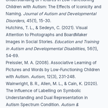
Children with Autism: The Effects of Iconicity and
Naming.
Journal of Autism and Developmental
Disorders
, 45(1), 15-30.
Hutchins, T. L., & Sedeyn, C. (2021). Visual
Attention to Photographs and BoardMaker
Images in Social Stories.
Education and Training
in Autism and Developmental Disabilities
, 56(1),
54-69.
Preissler, M. A. (2008). Associative Learning of
Pictures and Words by Low-Functioning Children
with Autism.
Autism
, 12(3), 231-248.
Wainwright, B. R., Allen, M. L., & Cain, K. (2020).
The Influence of Labelling on Symbolic
Understanding and Dual Representation in
Autism Spectrum Condition.
Autism &