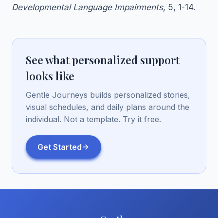
Developmental Language Impairments
, 5, 1-14.
See what personalized support
looks like
Gentle Journeys builds personalized stories,
visual schedules, and daily plans around the
individual. Not a template. Try it free.
Get Started