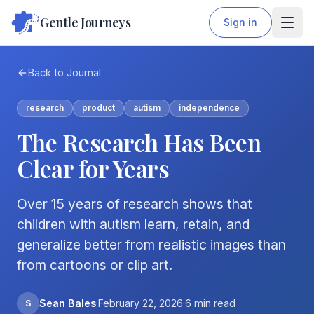
Gentle Journeys
Sign in
Back to Journal
research
product
autism
independence
The Research Has Been
Clear for Years
Over 15 years of research shows that
children with autism learn, retain, and
generalize better from realistic images than
from cartoons or clip art.
S
Sean Bales
·
February 22, 2026
·
6
min read