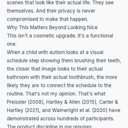
scenes that look like their actual life. They see
themselves. And their privacy is never
compromised to make that happen.
Why This Matters Beyond Looking Nice
This isn't a cosmetic upgrade. It's a functional
one.
When a child with autism looks at a visual
schedule step showing them brushing their teeth,
the closer that image looks to their actual
bathroom with their actual toothbrush, the more
likely they are to connect the schedule to the
routine. That's not my opinion. That's what
Preissler (2008), Hartley & Allen (2015), Carter &
Hartley (2021), and Wainwright et al. (2020) have
demonstrated across hundreds of participants.
The product discipline in me requires