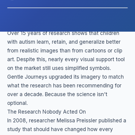
TL;DR
Over 15 years of research shows that children
with autism learn, retain, and generalize better
from realistic images than from cartoons or clip
art. Despite this, nearly every visual support tool
on the market still uses simplified symbols.
Gentle Journeys upgraded its imagery to match
what the research has been recommending for
over a decade. Because the science isn't
optional.
The Research Nobody Acted On
In 2008, researcher Melissa Preissler published a
study that should have changed how every