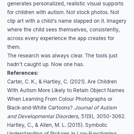
generates personalized, realistic visual supports
for children with autism. Not stock photos. Not
clip art with a child's name slapped on it. Imagery
where the child sees themselves, consistently,
across every experience the app creates for
them.
The research was always clear. The tools just
hadn't caught up. Now one has.
References:
Carter, C. K., & Hartley, C. (2021). Are Children
With Autism More Likely to Retain Object Names
When Learning From Colour Photographs or
Black-and-White Cartoons?
Journal of Autism
and Developmental Disorders
, 51(9), 3050-3062.
Hartley, C., & Allen, M. L. (2015). Symbolic
Understanding of Pictures in Low-Functioning