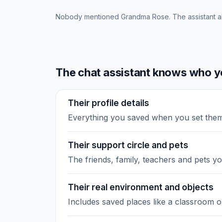
Nobody mentioned Grandma Rose. The assistant a
The chat assistant knows who yo
Their profile details
Everything you saved when you set the
Their support circle and pets
The friends, family, teachers and pets y
Their real environment and objects
Includes saved places like a classroom