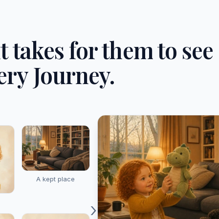
it takes for them to see
ery Journey.
A kept place
›