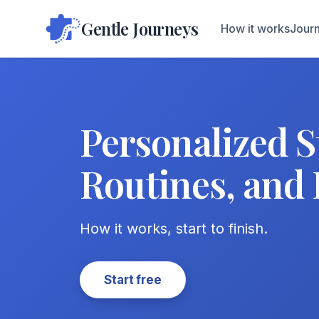
Gentle Journeys
How it works
Journ
Personalized S
Routines, and 
How it works, start to finish.
Start free