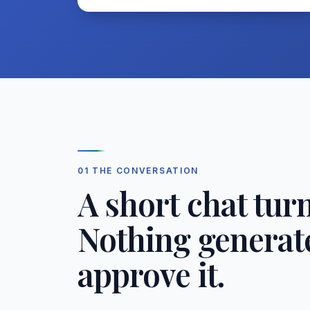
01 THE CONVERSATION
A short chat turn
Nothing generate
approve it.