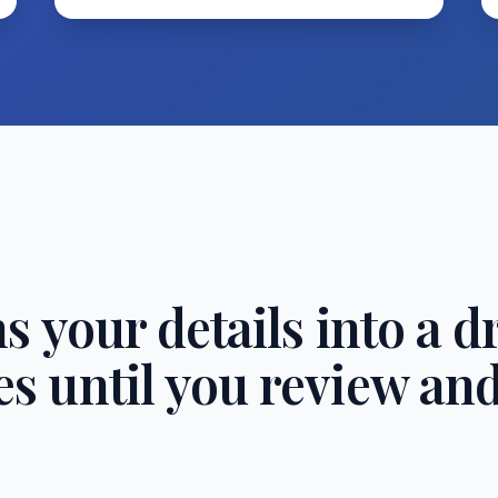
s your details into a dr
s until you review an