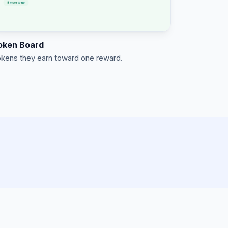
oken Board
kens they earn toward one reward.