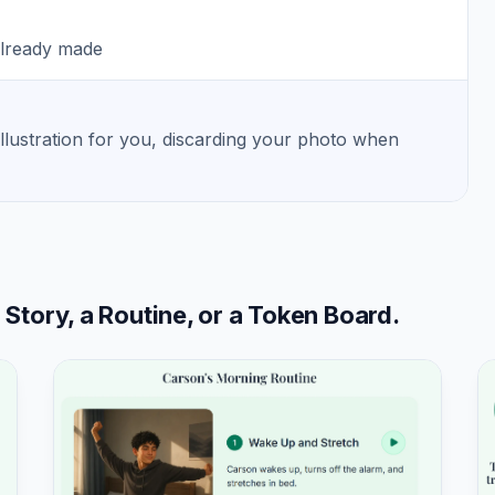
already made
illustration for you, discarding your photo when
tory, a Routine, or a Token Board.