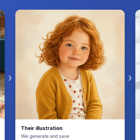
›
›
Their illustration
We generate and save