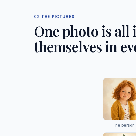
02 THE PICTURES
One photo is all 
themselves in ev
The person