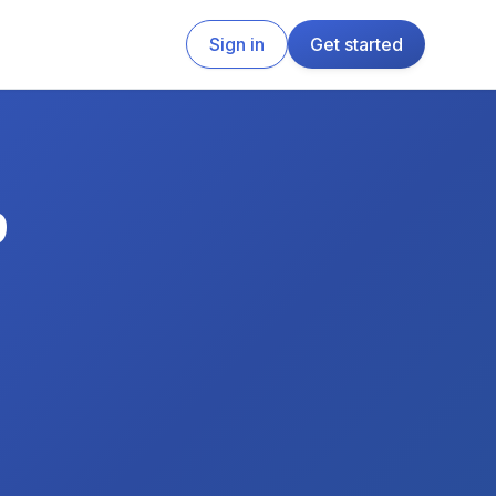
Sign in
Get started
p