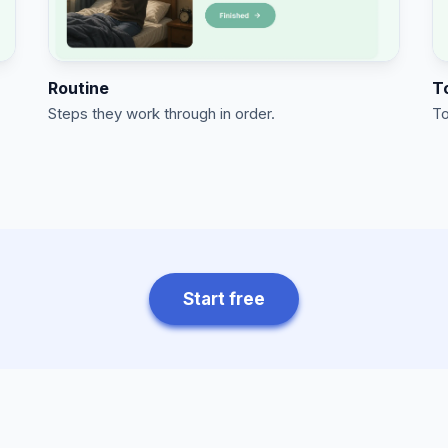
Routine
T
Steps they work through in order.
To
Start free