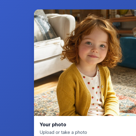
Your photo
Upload or take a photo