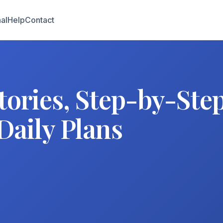
al
Help
Contact
tories, Step-by-Ste
Daily Plans