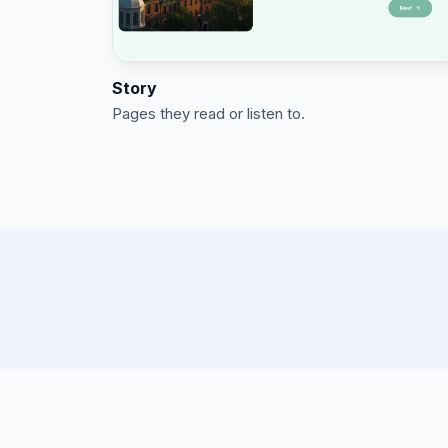
Story
Pages they read or listen to.