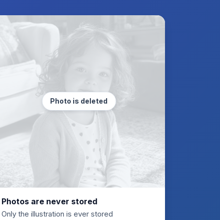
Photo is deleted
Photos are never stored
Only the illustration is ever stored