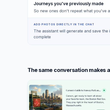
Journeys you've previously made
So new ones don't repeat what you've 
ADD PHOTOS DIRECTLY IN THE CHAT
The assistant will generate and save the 
complete
The same conversation makes a S