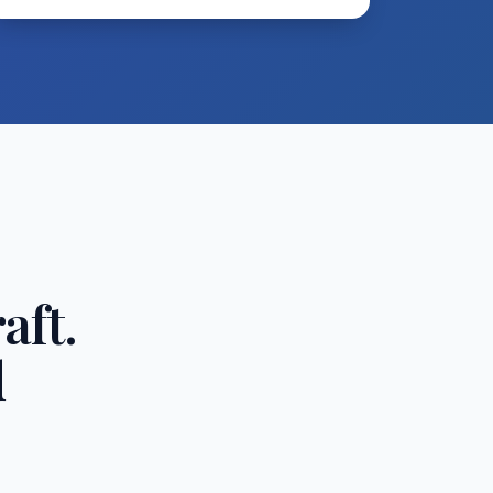
aft.
d