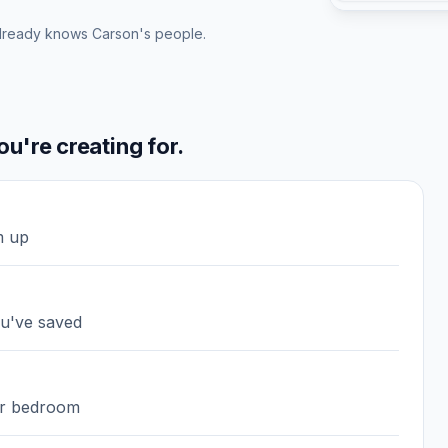
lready knows Carson's people.
u're creating for.
m up
ou've saved
 or bedroom