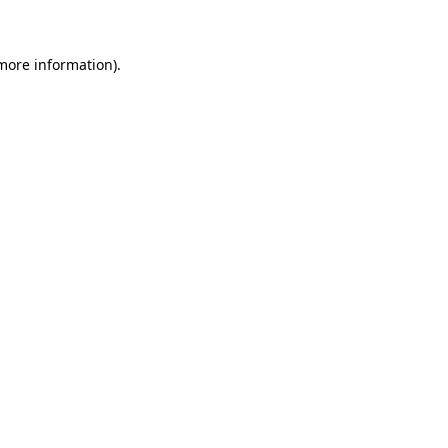
more information)
.