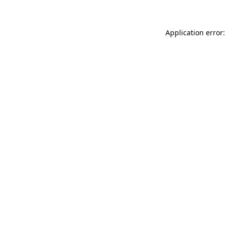
Application error: